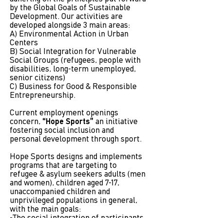
by the Global Goals of Sustainable
Development. Our activities are
developed alongside 3 main areas:
A) Environmental Action in Urban
Centers
B) Social Integration for Vulnerable
Social Groups (refugees, people with
disabilities, long-term unemployed,
senior citizens)
C) Business for Good & Responsible
Entrepreneurship.
Current employment openings
concern,
“Hope Sports”
an initiative
fostering social inclusion and
personal development through sport.
Hope Sports designs and implements
programs that are targeting to
refugee & asylum seekers adults (men
and women), children aged 7-17,
unaccompanied children and
unprivileged populations in general,
with the main goals: