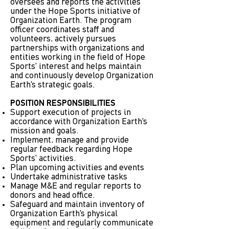
oversees and reports the activities
under the Hope Sports initiative of
Organization Earth. The program
officer coordinates staff and
volunteers, actively pursues
partnerships with organizations and
entities working in the field of Hope
Sports' interest and helps maintain
and continuously develop Organization
Earth's strategic goals.
POSITION RESPONSIBILITIES
Support execution of projects in
accordance with Organization Earth's
mission and goals.
Implement, manage and provide
regular feedback regarding Hope
Sports' activities.
Plan upcoming activities and events
Undertake administrative tasks
Manage M&E and regular reports to
donors and head office.
Safeguard and maintain inventory of
Organization Earth's physical
equipment and regularly communicate