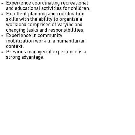
Experience coordinating recreational
and educational activities for children.
Excellent planning and coordination
skills with the ability to organize a
workload comprised of varying and
changing tasks and responsibilities.
Experience in community
mobilization work in a humanitarian
context.
Previous managerial experience is a
strong advantage.
TITLE: Sport for Development
Educator, Organization Earth
JOB CODE: 102002
LOCATION
: Attica Region, Greece
WORK SCHEDULE
: 25 hours per week
(including weekends)
SHORT DESCRIPTION
: The sport
educator plan, prepare and implement
Sport for Good activities for children
and adults.