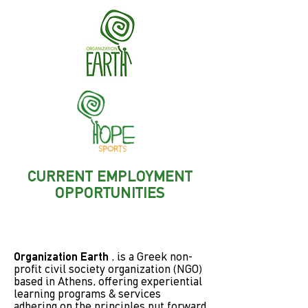
CURRENT EMPLOYMENT
OPPORTUNITIES
Organization Earth
, is a Greek non-
profit civil society organization (NGO)
based in Athens, offering experiential
learning programs & services
adhering on the principles put forward