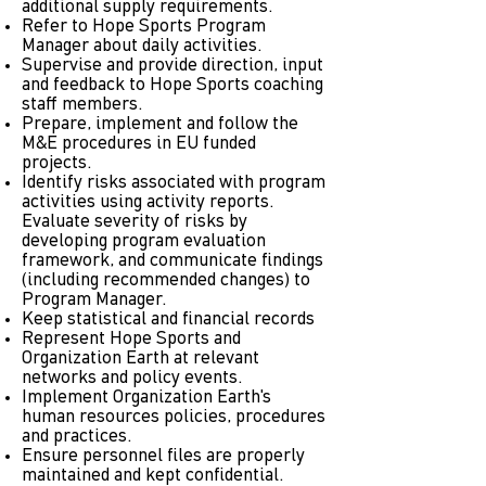
additional supply requirements.
Refer to Hope Sports Program
Manager about daily activities.
Supervise and provide direction, input
and feedback to Hope Sports coaching
staff members.
Prepare, implement and follow the
M&E procedures in EU funded
projects.
Identify risks associated with program
activities using activity reports.
Evaluate severity of risks by
developing program evaluation
framework, and communicate findings
(including recommended changes) to
Program Manager.
Keep statistical and financial records
Represent Hope Sports and
Organization Earth at relevant
networks and policy events.
Implement Organization Earth's
human resources policies, procedures
and practices.
Ensure personnel files are properly
maintained and kept confidential.