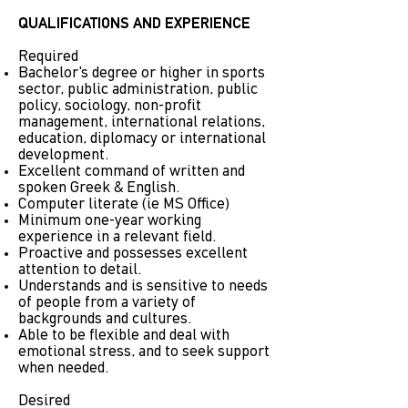
QUALIFICATIONS AND EXPERIENCE
Required
Bachelor's degree or higher in sports
sector, public administration, public
policy, sociology, non-profit
management, international relations,
education, diplomacy or international
development.
Excellent command of written and
spoken Greek & English.
Computer literate (ie MS Office)
Minimum one-year working
experience in a relevant field.
Proactive and possesses excellent
attention to detail.
Understands and is sensitive to needs
of people from a variety of
backgrounds and cultures.
Able to be flexible and deal with
emotional stress, and to seek support
when needed.
Desired