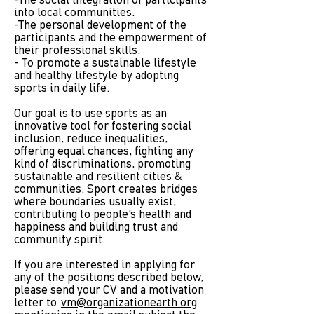
-The social integration of participants
into local communities.
-The personal development of the
participants and the empowerment of
their professional skills.
- To promote a sustainable lifestyle
and healthy lifestyle by adopting
sports in daily life.
Our goal is to use sports as an
innovative tool for fostering social
inclusion, reduce inequalities,
offering equal chances, fighting any
kind of discriminations, promoting
sustainable and resilient cities &
communities. Sport creates bridges
where boundaries usually exist,
contributing to people's health and
happiness and building trust and
community spirit.
If you are interested in applying for
any of the positions described below,
please send your CV and a motivation
letter to
vm@organizationearth.org