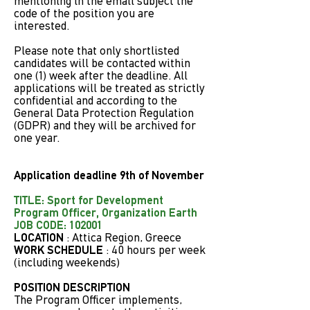
mentioning in the email subject the
code of the position you are
interested.
Please note that only shortlisted
candidates will be contacted within
one (1) week after the deadline. All
applications will be treated as strictly
confidential and according to the
General Data Protection Regulation
(GDPR) and they will be archived for
one year.
Application deadline 9th of November
TITLE: Sport for Development
Program Officer, Organization Earth
JOB CODE: 102001
LOCATION
: Attica Region, Greece
WORK SCHEDULE
: 40 hours per week
(including weekends)
POSITION DESCRIPTION
The Program Officer implements,