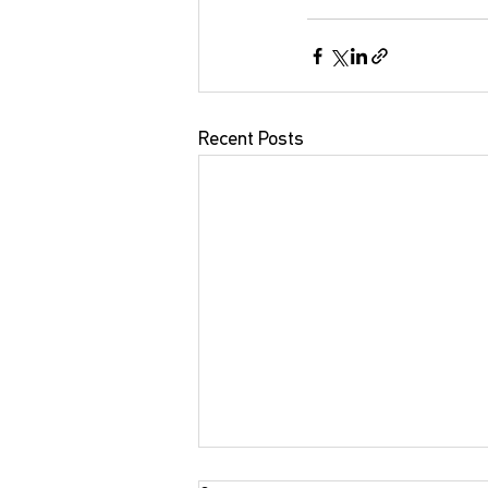
Recent Posts