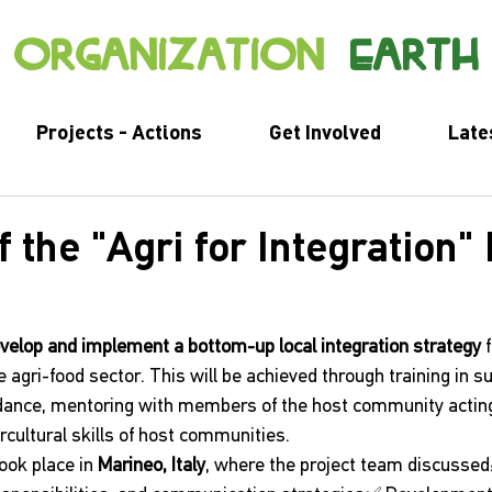
organization
earth
Projects - Actions
Get Involved
Late
f the "Agri for Integration" 
velop and implement a bottom-up local integration strategy
 
 agri-food sector. This will be achieved through training in s
uidance, mentoring with members of the host community actin
rcultural skills of host communities.
took place in 
Marineo, Italy
, where the project team discussed