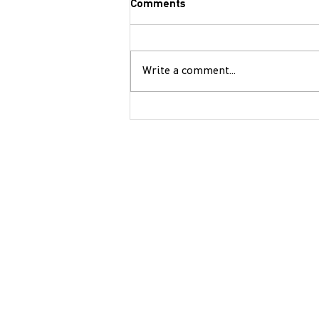
Comments
Write a comment...
Children’s Theater
Performance: "A Great Person"
- Saturday, December 14 14:30
- Petroupoli Community
Organic Vegetable Garden