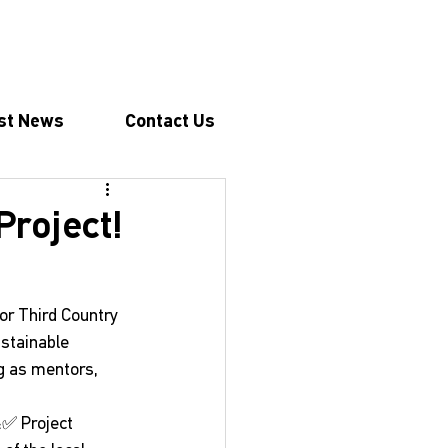
st News
Contact Us
Project!
for Third Country 
ustainable 
g as mentors, 
:✅ Project 