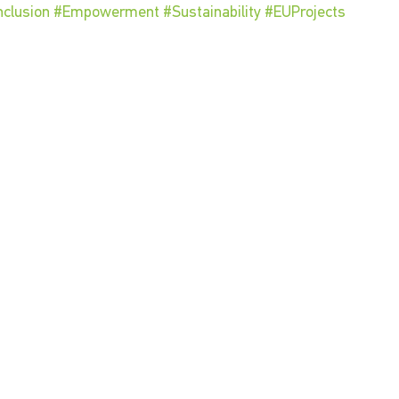
nclusion
#Empowerment
#Sustainability
#EUProjects