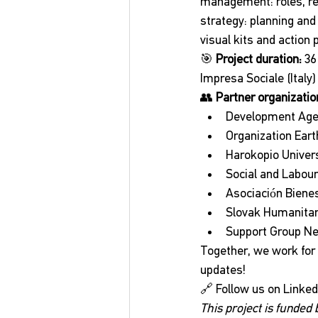
management: roles, re
strategy: planning and
visual kits and action 
🎯 
Project duration:
 3
Impresa Sociale (Italy)
👥 
Partner organizatio
Development Agenc
Organization Eart
Harokopio Univers
Social and Labour
Asociación Bienes
Slovak Humanitari
Support Group N
Together, we work for 
updates!
🔗 Follow us on LinkedI
This project is funded