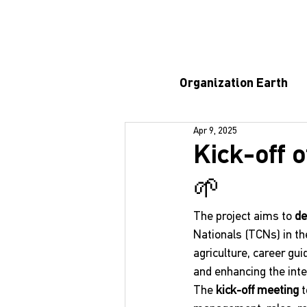
Organization Earth
Apr 9, 2025
Kick-off o
🌱
The project aims to 
de
Nationals (TCNs) in the
agriculture, career g
and enhancing the inte
The 
kick-off meeting
 