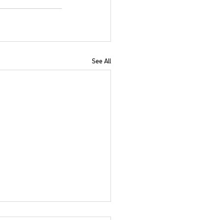
See All