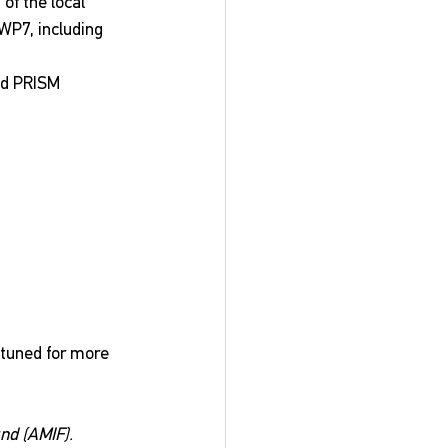
f the local 
WP7, including 
nd PRISM 
 tuned for more 
nd (AMIF).