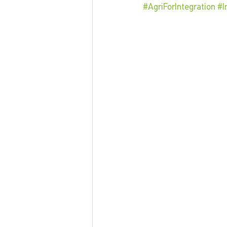
#AgriForIntegration
#I