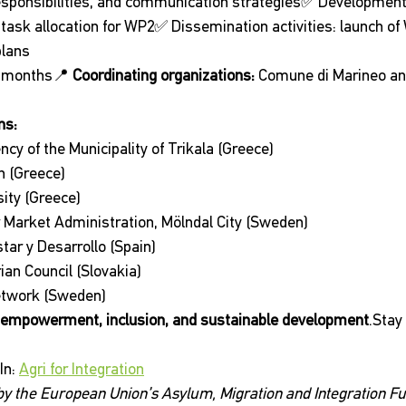
sponsibilities, and communication strategies✅ Development o
 task allocation for WP2✅ Dissemination activities: launch of 
plans
6 months📍 
Coordinating organizations:
 Comune di Marineo a
ns:
y of the Municipality of Trikala (Greece)
h (Greece)
ity (Greece)
 Market Administration, Mölndal City (Sweden)
tar y Desarrollo (Spain)
an Council (Slovakia)
etwork (Sweden)
empowerment, inclusion, and sustainable development
.Stay
n: 
Agri for Integration
 by the European Union’s Asylum, Migration and Integration Fu