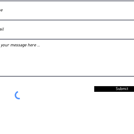
Submit