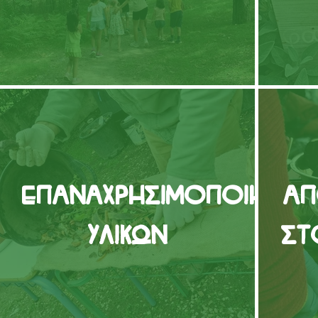
Επαναχρησιμοποίηση
Απ
Υλικών
στ