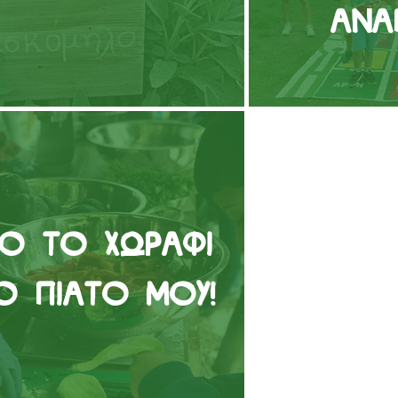
Ανά
ό το χωράφι
ο πιάτο μου!