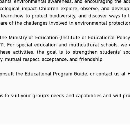
ipants’ environmental awareness, and encouraging the ado
cological impact.
Children explore, observe, and develo
learn how to protect biodiversity, and discover ways to 
re of the challenges involved in environmental protectio
 the Ministry of Education (Institute of Educational Polic
11. For special education and multicultural schools, we
ese activities, the goal is to strengthen students’ so
y, mutual respect, acceptance, and friendship.
consult the Educational Program Guide, or contact us at
+
 to suit your group’s needs and capabilities and will pr