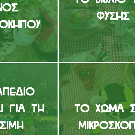
νός
Φύσης
νόκηπου
απέδιο
δι για τη
Το Χώμα 
ώσιμη
Μικροσκόπ