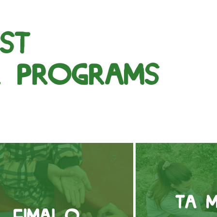
st
r programs
Τα μ
Είμαι ο