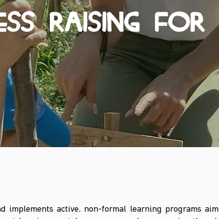
SS RAISING FOR 
d implements active, non-formal learning programs aim