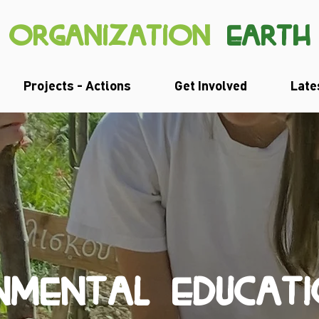
organization
earth
Projects - Actions
Get Involved
Late
NMENTAL EDUCAT