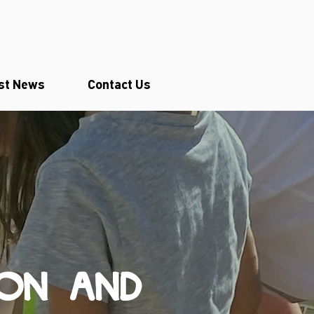
st News
Contact Us
ION AND