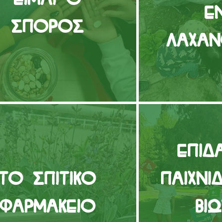
ε
Σπόρος
Λαχα
Επιδ
Το Σπιτικό
παιχνί
Φαρμακείο
Βι