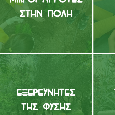
στην Πόλη
Εξερευνητές
της Φύσης