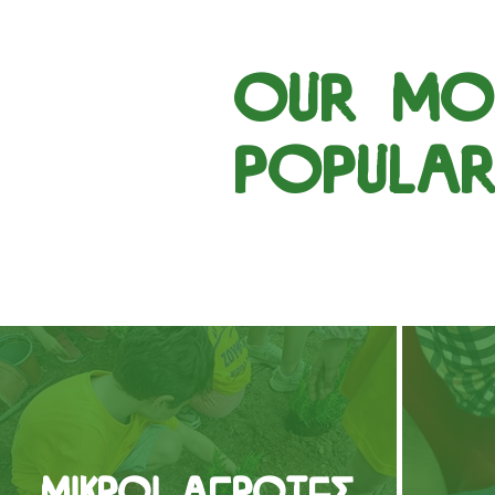
our mo
popula
Μικροί Αγρότες