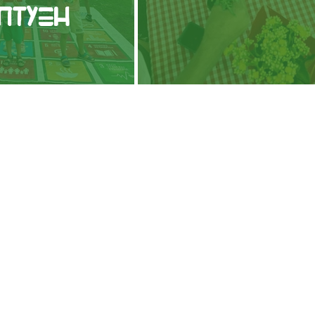
πτυξη