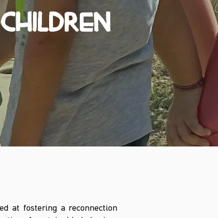
CHILDREN
ed at fostering a reconnection