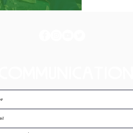
COMMUNICATIO