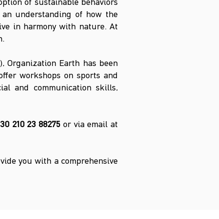
ption of sustainable behaviors
p an understanding of how the
live in harmony with nature. At
n.
y), Organization Earth has been
 offer workshops on sports and
cial and communication skills,
30 210 23 88275
or via email at
ovide you with a comprehensive