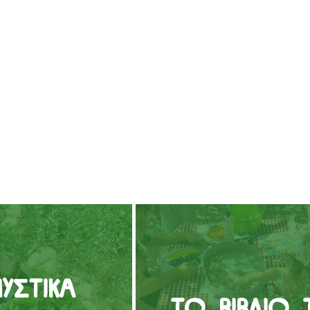
υστικά
Το βιβλίο 