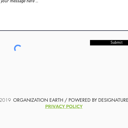
Submit
2019
ORGANIZATION EARTH / POWERED BY
DESIGNATUR
PRIVACY POLICY