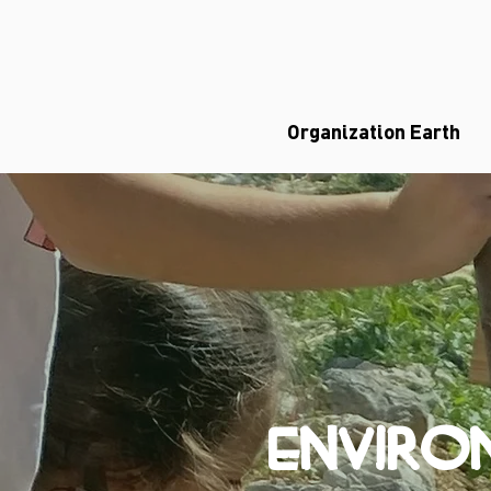
Organization Earth
ENVIRO