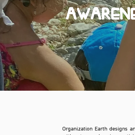
AWARENE
Organization Earth designs an