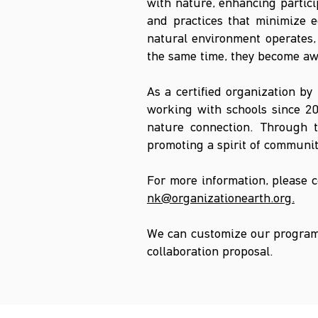
with nature, enhancing partic
and practices that minimize e
natural environment operates, 
the same time, they become awa
As a certified organization by
working with schools since 20
nature connection. Through th
promoting a spirit of communit
For more information, please 
nk@organizationearth.org
.
We can customize our programs
collaboration proposal.